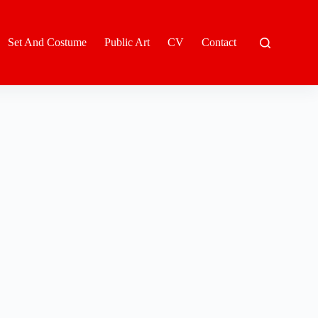
Set And Costume
Public Art
CV
Contact