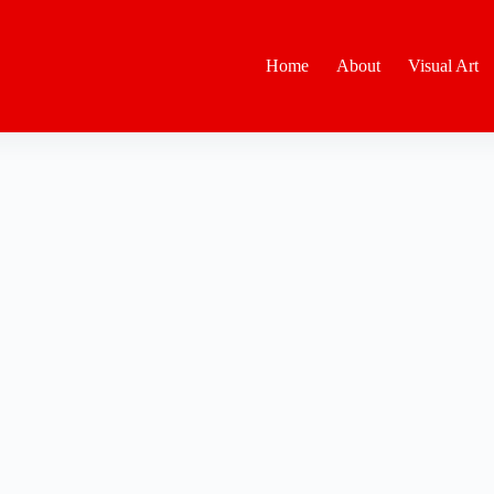
Home
About
Visual Art