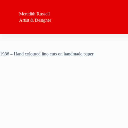
S
k
Meredith Russell
i
Artist & Designer
p
t
o
c
o
n
t
1986 – Hand coloured lino cuts on handmade paper
e
n
t