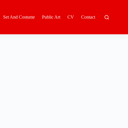
Set And Costume
Public Art
CV
Contact