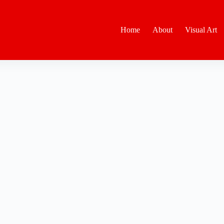
Home
About
Visual Art