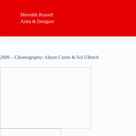
S
k
Meredith Russell
i
Artist & Designer
p
t
o
c
o
n
t
2009 – Choreography: Alison Currie & Sol Ulbrich
e
n
t