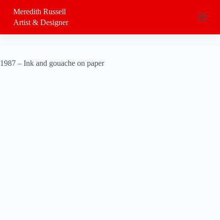
S
Meredith Russell
k
Artist & Designer
i
p
t
o
c
1987 – Ink and gouache on paper
o
n
t
e
n
t