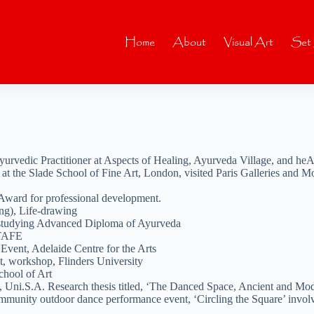
Home
About
Visual Art
Set
vedic Practitioner at Aspects of Healing, Ayurveda Village, and heA
 the Slade School of Fine Art, London, visited Paris Galleries and Mo
Award for professional development.
ng), Life-drawing
 studying Advanced Diploma of Ayurveda
 TAFE
vent, Adelaide Centre for the Arts
, workshop, Flinders University
chool of Art
, Uni.S.A. Research thesis titled, ‘The Danced Space, Ancient and Mo
 community outdoor dance performance event, ‘Circling the Square’ invo