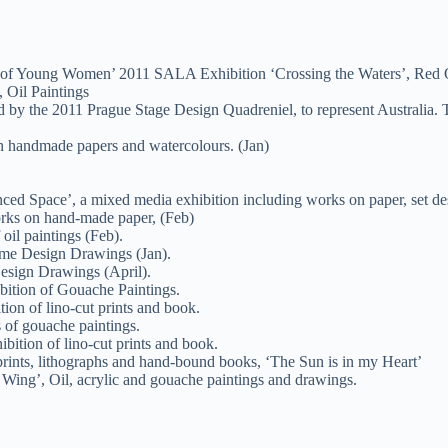
its of Young Women’ 2011 SALA Exhibition ‘Crossing the Waters’, Re
 Oil Paintings
d by the 2011 Prague Stage Design Quadreniel, to represent Australia. 
n handmade papers and watercolours. (Jan)
ced Space’, a mixed media exhibition including works on paper, set de
orks on hand-made paper, (Feb)
oil paintings (Feb).
ume Design Drawings (Jan).
esign Drawings (April).
ibition of Gouache Paintings.
ion of lino-cut prints and book.
 of gouache paintings.
bition of lino-cut prints and book.
prints, lithographs and hand-bound books, ‘The Sun is in my Heart’
Wing’, Oil, acrylic and gouache paintings and drawings.