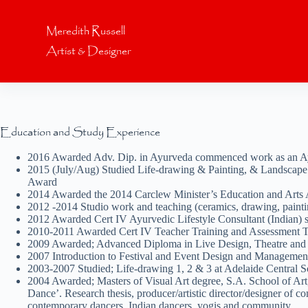
S
k
Meredith Russell
i
Artist & Designer
p
t
o
c
o
n
t
Education and Study Experience
e
n
2016 Awarded Adv. Dip. in Ayurveda commenced work as an Ayur
t
2015 (July/Aug) Studied Life-drawing & Painting, & Landscape at
Award
2014 Awarded the 2014 Carclew Minister’s Education and Arts 
2012 -2014 Studio work and teaching (ceramics, drawing, painti
2012 Awarded Cert IV Ayurvedic Lifestyle Consultant (Indian)
2010-2011 Awarded Cert IV Teacher Training and Assessment
2009 Awarded; Advanced Diploma in Live Design, Theatre and E
2007 Introduction to Festival and Event Design and Management
2003-2007 Studied; Life-drawing 1, 2 & 3 at Adelaide Central S
2004 Awarded; Masters of Visual Art degree, S.A. School of Art
Dance’. Research thesis, producer/artistic director/designer of
contemporary dancers, Indian dancers, yogis and community.