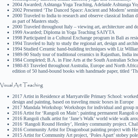
2004 Awarded; Ashtanga Yoga Teaching, Adelaide Ashtanga Yo
2002 Presented ‘The Danced Space: Ancient and Modern’ semina
2000 Traveled to India to research and observe classical Indian 
as part of Masters study.
2000 Traveled throughout Italy – viewing art, architecture and d
1999 Awarded; Diploma in Yoga Teaching SAIYTA
1998 Participated in a Cultural Exchange program in Bali as r
1994 Traveled to Italy to study the regional art, design and archit
1994 Studied Ceramic hand-building techniques with Liz William
1989-90 Study tour of traditional ceramics in Rajasthan, India 
1984 Completed; B.A. in Fine Arts at the South Australian Sch
1980-83 Traveled throughout Australia, Europe and North Africa
edition of 50 hand-bound books with handmade paper, titled ‘Th
Visual Art Teaching
2017 Artist in Residence at Marryatville Primary School: worked 
design and painting, based on traveling music boxes in Europe
2017 Mandala Workshop: Workshops for individual and group ma
2016 Artist for ‘Rangoli on Main’: painting permanent Rangoli o
2016 Rangoli chalk artist for ‘Jane’s Walk’ world wide walk arou
2016 ‘Rangoli Round Henley’, Henley community project. Chalkin
2016 Community Artist for Dragonboat painting project with He
2015 Artist for Community Art project, ‘Poles Apart’ stobey po