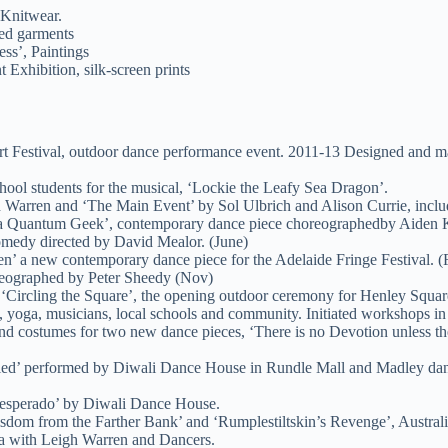
 Knitwear.
ted garments
ess’, Paintings
Exhibition, silk-screen prints
Art Festival, outdoor dance performance event. 2011-13 Designed and m
ool students for the musical, ‘Lockie the Leafy Sea Dragon’.
h Warren and ‘The Main Event’ by Sol Ulbrich and Alison Currie, inclu
‘Meta Quantum Geek’, contemporary dance piece choreographedby Aiden
omedy directed by David Mealor. (June)
n’ a new contemporary dance piece for the Adelaide Fringe Festival. (
reographed by Peter Sheedy (Nov)
, ‘Circling the Square’, the opening outdoor ceremony for Henley Squar
yoga, musicians, local schools and community. Initiated workshops in 
and costumes for two new dance pieces, ‘There is no Devotion unless t
ed’ performed by Diwali Dance House in Rundle Mall and Madley dance 
‘Desperado’ by Diwali Dance House.
isdom from the Farther Bank’ and ‘Rumplestiltskin’s Revenge’, Austr
ia with Leigh Warren and Dancers.