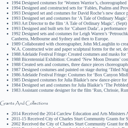
1994 Designed costumes for ‘Women Warrior’s, choreographed 
1994 Designed and constructed sets for ‘Fables, Psalms and Pro
1993 Designed set and costumes for David Roche’s new dance p
1993 Designed set and costumes for ‘A Tale of Ordinary Magic
1993 Art Director to the film ‘A Tale of Ordinary Magic’. (Sept)
1993 Designed and built sets for ‘Cabaret Dada’, a performance 
1992 Designed sets and costumes for Leigh Warren’s ‘Petrouchka’
Canberra, Melbourne and Sydney and then to Europe.
1989 Collaborated with choreographer, John McLaughlin to creat
W.A. Constructed wire and paper sculptural forms for the set, d
1988 Adelaide Festival Fringe: Created costumes and masks for 
1988 Bicentennial Exhibition: Created ‘New Moon Dreams’ costu
1988 Created sets and costumes, three dance pieces choreograp
1987 Designed costumes and painted on stage during ‘Titled Ni
1986 Adelaide Festival Fringe: Costumes for ‘Box Canyon Misf
1985 Designed costumes for Julia Blaikie’s new dance-piece fo
1984 Designed set and costumes for Julia Blaikie’s ‘The Pebbl
1983 Assistant costume designer for the film ‘Run, Chrissie, R
Grants And Collections
2014 Received the 2014 Carclew Education and Arts Ministers 
2011-15 Received City of Charles Sturt Community Grants for St
2002 Received the City of Charles Sturt Community Grant for the