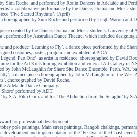
by Simi Roche, and performed by Ronin Dancers in Adelaide and Pert
verbs’ a collaborative performance by the Dance, Drama and Music stude
iece ‘Five Sacred Rhythms’. (April)
’, choreographed by Simi Roche and performed by Leigh Warren and Da
piece created by the Dance, Drama and Music students, University of A
, performed by Australian Dance Theatre, which included designing and 
e and produce ‘Learning to Fly’, a dance piece performed by the Share
esigned costumes, poster, program and exhibited at PICA
‘Legend: Part One’, as artist in residence, choreographed by David Ro
me for the Art Knits touring exhibition and video at Art Gallery of 
hed by John McLaughlin for Share Site Dance Ensemble, Perth, WA, ba
ghtly’, a dance piece choreographed by John McLaughlin for the West 
its’, choreographed by David Roche.
r the Adelaide Dance Company.
ed Shore’ performed by ADT.
un’ by S.A. Film Corp. and for ‘The Abduction from the Seraglio’ by 
Award for professional development
obey pole paintings, Main street paintings, Rangoli chalkings, perman
 development and implementation of the ‘Festival of the Coast’ event.