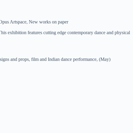
d Opus Artspace, New works on paper
This exhibition features cutting edge contemporary dance and physical
signs and props, film and Indian dance performance, (May)