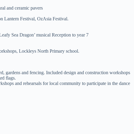
ural and ceramic pavers
on Lantern Festival, OzAsia Festival.
Leafy Sea Dragon’ musical Reception to year 7
workshops, Lockleys North Primary school.
rd, gardens and fencing. Included design and construction workshops
rd flags.
shops and rehearsals for local community to participate in the dance