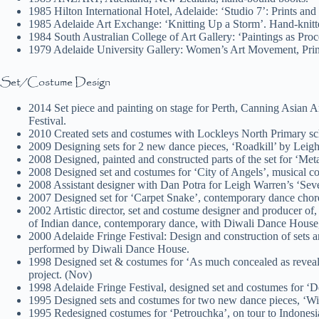
1985 Hilton International Hotel, Adelaide: ‘Studio 7’: Prints and
1985 Adelaide Art Exchange: ‘Knitting Up a Storm’. Hand-knit
1984 South Australian College of Art Gallery: ‘Paintings as Proc
1979 Adelaide University Gallery: Women’s Art Movement, Print 
Set/Costume Design
2014 Set piece and painting on stage for Perth, Canning Asian 
Festival.
2010 Created sets and costumes with Lockleys North Primary sch
2009 Designing sets for 2 new dance pieces, ‘Roadkill’ by Leig
2008 Designed, painted and constructed parts of the set for 
2008 Designed set and costumes for ‘City of Angels’, musical c
2008 Assistant designer with Dan Potra for Leigh Warren’s ‘Seve
2007 Designed set for ‘Carpet Snake’, contemporary dance cho
2002 Artistic director, set and costume designer and producer of
of Indian dance, contemporary dance, with Diwali Dance House, 
2000 Adelaide Fringe Festival: Design and construction of sets 
performed by Diwali Dance House.
1998 Designed set & costumes for ‘As much concealed as reveal
project. (Nov)
1998 Adelaide Fringe Festival, designed set and costumes for 
1995 Designed sets and costumes for two new dance pieces, ‘W
1995 Redesigned costumes for ‘Petrouchka’, on tour to Indones