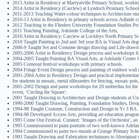
2015 Artist in Residency at Marryatville Primary School, workin
2014 Artist in Residency (Carclew) at Lyndoch Proimary School,
2011-2013 Teaching Water-colour techniques to Architecture st
2010-13 Artist in Residency in primary schools across Adlaide co
2012 Teaching in the Flinders University Foundation Studies P
2011 Teaching Painting, Adelaide College of the Arts,
2010 Artist in Residency: Carclew at Lockleys North Primary S
2010 Taught Painting to 2nd and 3rd year BA in Visual Arts degr
2006-9 Taught Set and Costume design drawing and Life-drawing
2005-2006 Artist in Residency Design process and workshops for
2004-2005 Taught Painting BA Visual Arts, at Adelaide Centre fo
2005 Comeout festival workshops with primary schools.
2004 Fringe Event Design process and painting of outdoor wall m
2001-2004 Artist in Residency Design and practical implementa
for students in mosaic, metal silhouettes for fencing, mosaic pots
2001-2002 Design and paint workshops for 20 umbrellas for the F
event, ‘Circling the Square’.
2001 Taught Drawing to Architecture and Design students at Uni
1990-2000 Taught Drawing, Painting, Foundation Studies, Desi
1994-98 Taught Costume, Construction and Design to Yr 3 BA. 
1994-98 Developed Access Arts, providing art education programs
1995 Come Out Festival. Curated: ’Images of the Orchestra’, an e
1995 Commissioned to paint portraits of two well-known Adelaid
1994 Commissioned to paint two murals at Grange Primary Scho
1993 Taught Drawing and Fabrication techniques to Aboriginal s