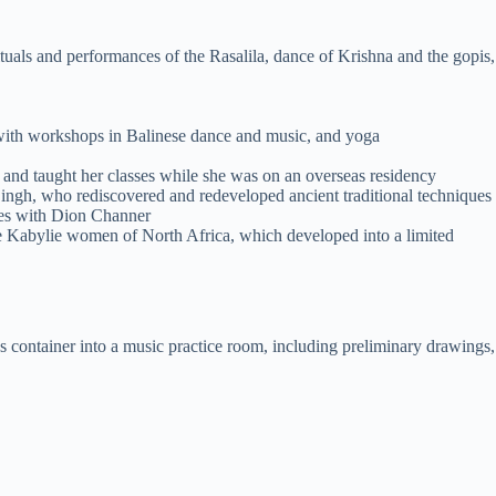
tuals and performances of the Rasalila, dance of Krishna and the gopis,
with workshops in Balinese dance and music, and yoga
and taught her classes while she was on an overseas residency
ingh, who rediscovered and redeveloped ancient traditional techniques
ues with Dion Channer
he Kabylie women of North Africa, which developed into a limited
s container into a music practice room, including preliminary drawings,