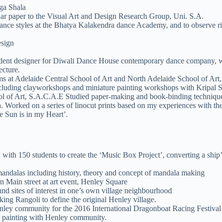
ga Shala
r paper to the Visual Art and Design Research Group, Uni. S.A.
dance styles at the Bhatya Kalakendra dance Academy, and to observe ri
esign
esident designer for Diwali Dance House contemporary dance company, 
ecture.
s at Adelaide Central School of Art and North Adelaide School of Art, 
including clayworkshops and miniature painting workshops with Kripal S
ool of Art, S.A.C.A.E Studied paper-making and book-binding techniq
. Worked on a series of linocut prints based on my experiences with t
e Sun is in my Heart’.
with 150 students to create the ‘Music Box Project’, converting a ship’
ndalas including history, theory and concept of mandala making
n Main street at art event, Henley Square
nd sites of interest in one’s own village neighbourhood
g Rangoli to define the original Henley village.
nley community for the 2016 International Dragonboat Racing Festival
le painting with Henley community.