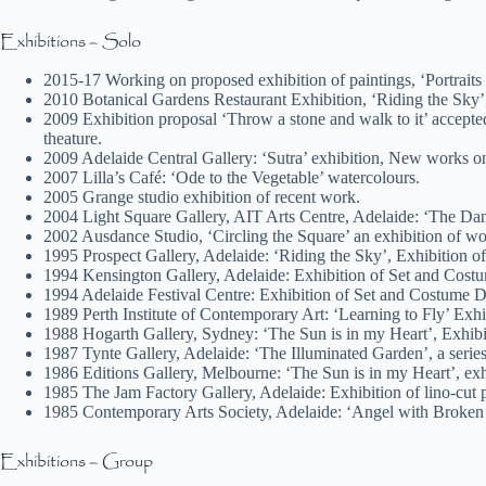
Exhibitions – Solo
2015-17 Working on proposed exhibition of paintings, ‘Portra
2010 Botanical Gardens Restaurant Exhibition, ‘Riding the Sky’,
2009 Exhibition proposal ‘Throw a stone and walk to it’ accepte
theature.
2009 Adelaide Central Gallery: ‘Sutra’ exhibition, New works o
2007 Lilla’s Café: ‘Ode to the Vegetable’ watercolours.
2005 Grange studio exhibition of recent work.
2004 Light Square Gallery, AIT Arts Centre, Adelaide: ‘The Dan
2002 Ausdance Studio, ‘Circling the Square’ an exhibition of w
1995 Prospect Gallery, Adelaide: ‘Riding the Sky’, Exhibition of 
1994 Kensington Gallery, Adelaide: Exhibition of Set and Cost
1994 Adelaide Festival Centre: Exhibition of Set and Costume D
1989 Perth Institute of Contemporary Art: ‘Learning to Fly’ Exh
1988 Hogarth Gallery, Sydney: ‘The Sun is in my Heart’, Exhibit
1987 Tynte Gallery, Adelaide: ‘The Illuminated Garden’, a series
1986 Editions Gallery, Melbourne: ‘The Sun is in my Heart’, exhi
1985 The Jam Factory Gallery, Adelaide: Exhibition of lino-cut 
1985 Contemporary Arts Society, Adelaide: ‘Angel with Broken 
Exhibitions – Group