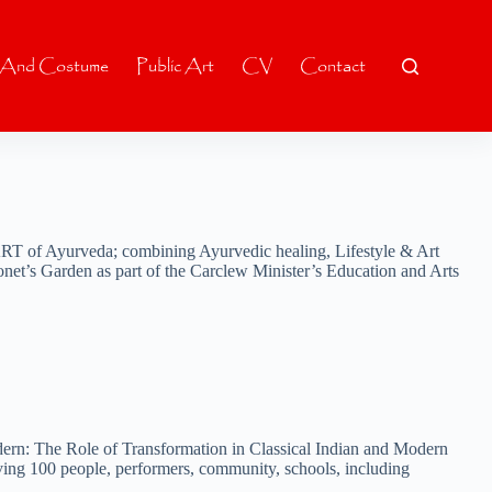
 And Costume
Public Art
CV
Contact
RT of Ayurveda; combining Ayurvedic healing, Lifestyle & Art
net’s Garden as part of the Carclew Minister’s Education and Arts
dern: The Role of Transformation in Classical Indian and Modern
lving 100 people, performers, community, schools, including