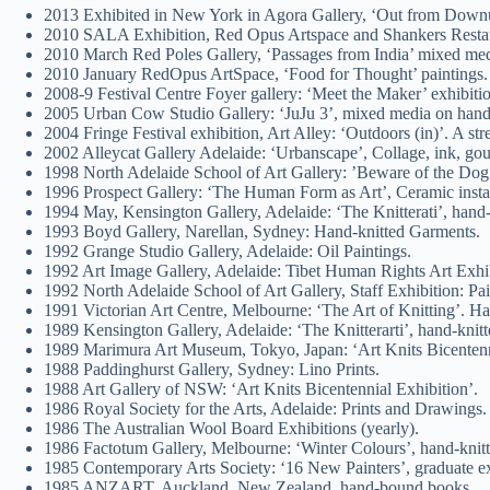
2013 Exhibited in New York in Agora Gallery, ‘Out from Downu
2010 SALA Exhibition, Red Opus Artspace and Shankers Resta
2010 March Red Poles Gallery, ‘Passages from India’ mixed med
2010 January RedOpus ArtSpace, ‘Food for Thought’ paintings.
2008-9 Festival Centre Foyer gallery: ‘Meet the Maker’ exhibiti
2005 Urban Cow Studio Gallery: ‘JuJu 3’, mixed media on han
2004 Fringe Festival exhibition, Art Alley: ‘Outdoors (in)’. A str
2002 Alleycat Gallery Adelaide: ‘Urbanscape’, Collage, ink, go
1998 North Adelaide School of Art Gallery: ’Beware of the Dog’.
1996 Prospect Gallery: ‘The Human Form as Art’, Ceramic insta
1994 May, Kensington Gallery, Adelaide: ‘The Knitterati’, hand-k
1993 Boyd Gallery, Narellan, Sydney: Hand-knitted Garments.
1992 Grange Studio Gallery, Adelaide: Oil Paintings.
1992 Art Image Gallery, Adelaide: Tibet Human Rights Art Exhib
1992 North Adelaide School of Art Gallery, Staff Exhibition: Pai
1991 Victorian Art Centre, Melbourne: ‘The Art of Knitting’. Ha
1989 Kensington Gallery, Adelaide: ‘The Knitterarti’, hand-knitt
1989 Marimura Art Museum, Tokyo, Japan: ‘Art Knits Bicentenni
1988 Paddinghurst Gallery, Sydney: Lino Prints.
1988 Art Gallery of NSW: ‘Art Knits Bicentennial Exhibition’.
1986 Royal Society for the Arts, Adelaide: Prints and Drawings.
1986 The Australian Wool Board Exhibitions (yearly).
1986 Factotum Gallery, Melbourne: ‘Winter Colours’, hand-knit
1985 Contemporary Arts Society: ‘16 New Painters’, graduate exhi
1985 ANZART, Auckland, New Zealand, hand-bound books.