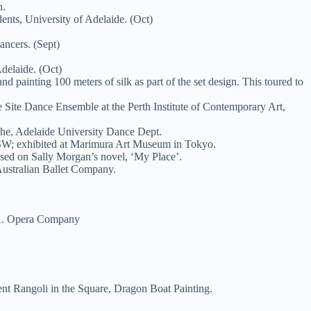
h.
nts, University of Adelaide. (Oct)
ncers. (Sept)
delaide. (Oct)
painting 100 meters of silk as part of the set design. This toured to
 Site Dance Ensemble at the Perth Institute of Contemporary Art,
che, Adelaide University Dance Dept.
NSW; exhibited at Marimura Art Museum in Tokyo.
sed on Sally Morgan’s novel, ‘My Place’.
Australian Ballet Company.
S.A. Opera Company
ent Rangoli in the Square, Dragon Boat Painting.