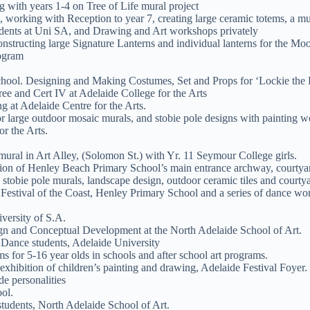
g with years 1-4 on Tree of Life mural project
 working with Reception to year 7, creating large ceramic totems, a m
udents at Uni SA, and Drawing and Art workshops privately
nstructing large Signature Lanterns and individual lanterns for the Mo
rogram
chool. Designing and Making Costumes, Set and Props for ‘Lockie the 
ee and Cert IV at Adelaide College for the Arts
 at Adelaide Centre for the Arts.
 large outdoor mosaic murals, and stobie pole designs with painting 
r the Arts.
ural in Art Alley, (Solomon St.) with Yr. 11 Seymour College girls.
tion of Henley Beach Primary School’s main entrance archway, courtya
, stobie pole murals, landscape design, outdoor ceramic tiles and courtya
estival of the Coast, Henley Primary School and a series of dance work
versity of S.A.
gn and Conceptual Development at the North Adelaide School of Art.
Dance students, Adelaide University
 for 5-16 year olds in schools and after school art programs.
xhibition of children’s painting and drawing, Adelaide Festival Foyer.
e personalities
ol.
tudents, North Adelaide School of Art.