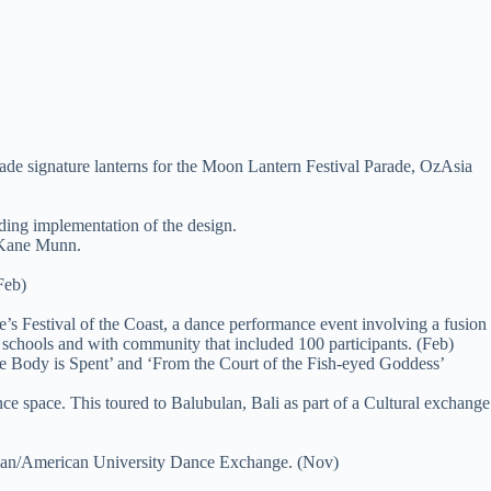
ade signature lanterns for the Moon Lantern Festival Parade, OzAsia
ding implementation of the design.
 Kane Munn.
Feb)
e’s Festival of the Coast, a dance performance event involving a fusion
schools and with community that included 100 participants. (Feb)
he Body is Spent’ and ‘From the Court of the Fish-eyed Goddess’
space. This toured to Balubulan, Bali as part of a Cultural exchange
alian/American University Dance Exchange. (Nov)