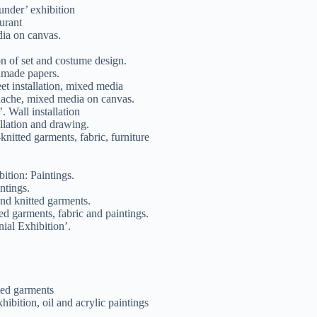
nder’ exhibition
urant
ia on canvas.
on of set and costume design.
dmade papers.
eet installation, mixed media
uache, mixed media on canvas.
 Wall installation
llation and drawing.
nitted garments, fabric, furniture
ition: Paintings.
ntings.
nd knitted garments.
ed garments, fabric and paintings.
al Exhibition’.
ted garments
bition, oil and acrylic paintings