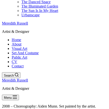
The Danced Space
The Illuminated Garden
The Sun Is In My Heart
Urbanscape
Meredith Russell
Artist & Designer
Home
About
Visual Art
Set And Costume
Public Art
CV
Contact
Search
Meredith Russell
Artist & Designer
Menu
2008 – Choreography: Aiden Munn. Set painted by the artist.