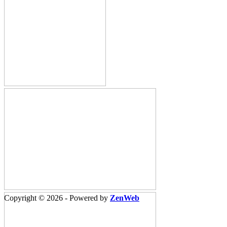
Copyright © 2026 - Powered by
ZenWeb