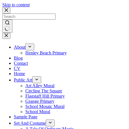
Skip to content
No
results
About
Henley Beach Primary
Blog
Contact
CV
Home
Public Art
Art Alley Mural
Circling The Square
Flagstaff Hill Primary
Grange Primary
School Mosaic Mural
School Mural
Sample Page
Set And Costume
A Tale Of Ordinary Magic