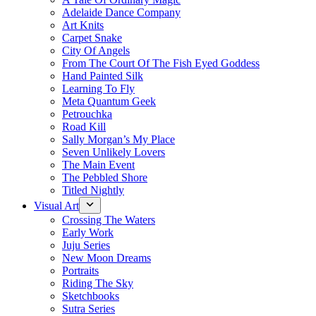
Adelaide Dance Company
Art Knits
Carpet Snake
City Of Angels
From The Court Of The Fish Eyed Goddess
Hand Painted Silk
Learning To Fly
Meta Quantum Geek
Petrouchka
Road Kill
Sally Morgan’s My Place
Seven Unlikely Lovers
The Main Event
The Pebbled Shore
Titled Nightly
Visual Art
Crossing The Waters
Early Work
Juju Series
New Moon Dreams
Portraits
Riding The Sky
Sketchbooks
Sutra Series