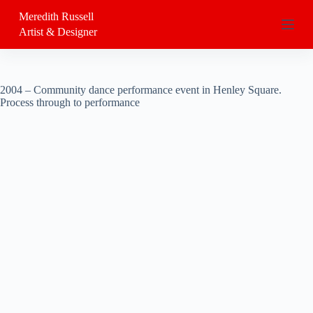
S
Meredith Russell
k
Artist & Designer
i
p
t
o
c
2004 – Community dance performance event in Henley Square.
o
Process through to performance
n
t
e
n
t